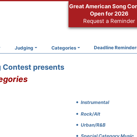
Great American Song Co
Open for 2026
Request a Reminder
Deadline Reminder
Judging
Categories
 Contest presents
egories
Instrumental
Rock/Alt
Urban/R&B
Special Category Music