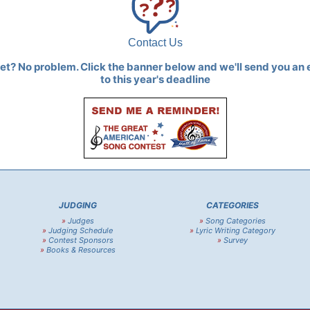
Contact Us
yet? No problem. Click the banner below and we'll send you an 
to this year's deadline
JUDGING
CATEGORIES
»
Judges
»
Song Categories
»
Judging Schedule
»
Lyric Writing Category
»
Contest Sponsors
»
Survey
»
Books & Resources