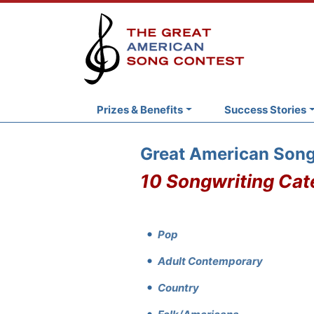
Prizes & Benefits
Success Stories
Great American Song
10 Songwriting Cat
Pop
Adult Contemporary
Country