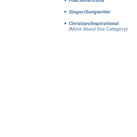
Folk/Americana
Singer/Songwriter
Christian/Inspirational
(
More About this Category
)