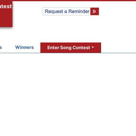
ntest
s
Winners
Enter Song Contest