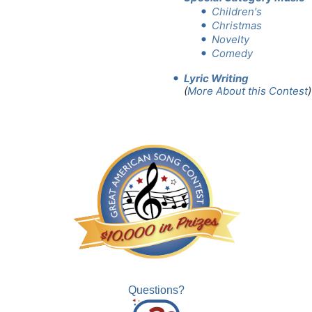
Children's
Christmas
Novelty
Comedy
Lyric Writing
(
More About this Contest
)
Questions?