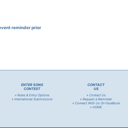
event reminder prior
ENTER SONG
CONTACT
CONTEST
US
»
Rules & Entry Options
»
Contact Us
»
International Submissions
»
Request a Reminder
»
Connect With Us On FaceBook
»
HOME