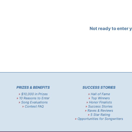
Not ready to enter 
PRIZES & BENEFITS
SUCCESS STORIES
»
$10,000 in Prizes
»
Hall of Fame
»
10 Reasons to Enter
»
Top Winners
»
Song Evaluations
»
Honor Finalists
»
Contest FAQ
»
Success Stories
»
Raves & Reviews
»
5 Star Rating
»
Opportunities for Songwriters